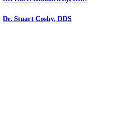
Dr. Stuart Cosby, DDS