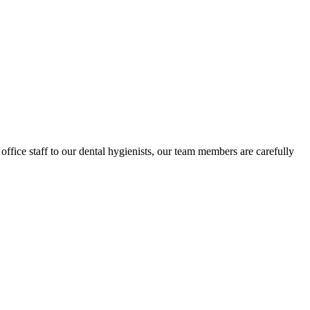
ffice staff to our dental hygienists, our team members are carefully