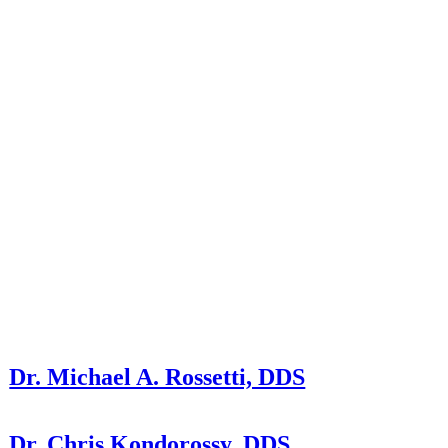
Dr. Michael A. Rossetti, DDS
Dr. Chris Kondorossy, DDS