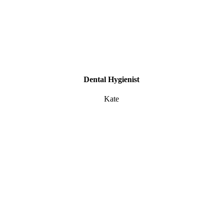
Dental Hygienist
Kate