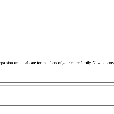
assionate dental care for members of your entire family. New patients