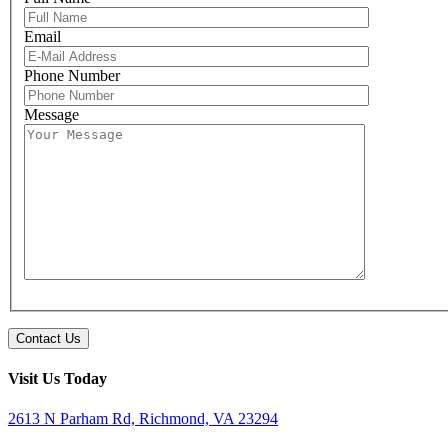
Email
Please leave 
Phone Number
Message
Visit Us Today
2613 N Parham Rd, Richmond, VA 23294