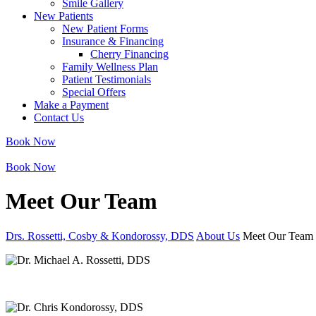
Smile Gallery
New Patients
New Patient Forms
Insurance & Financing
Cherry Financing
Family Wellness Plan
Patient Testimonials
Special Offers
Make a Payment
Contact Us
Book Now
Book Now
Meet Our Team
Drs. Rossetti, Cosby & Kondorossy, DDS
About Us
Meet Our Team