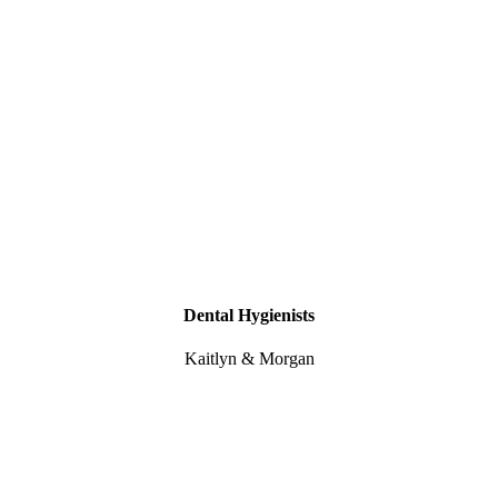
Dental Hygienists
Kaitlyn & Morgan