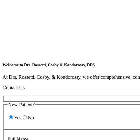
Welcome to Drs. Rossetti, Cosby & Kondorossy, DDS
At Drs. Rossetti, Cosby, & Kondorossy, we offer comprehensive, comp
Contact Us
New Patient?
Yes
No
Full Name