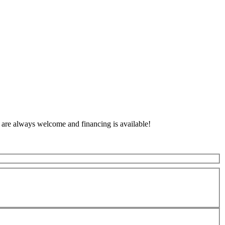
 are always welcome and financing is available!