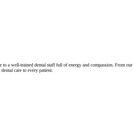
 a well-trained dental staff full of energy and compassion. From our o
 dental care to every patient.