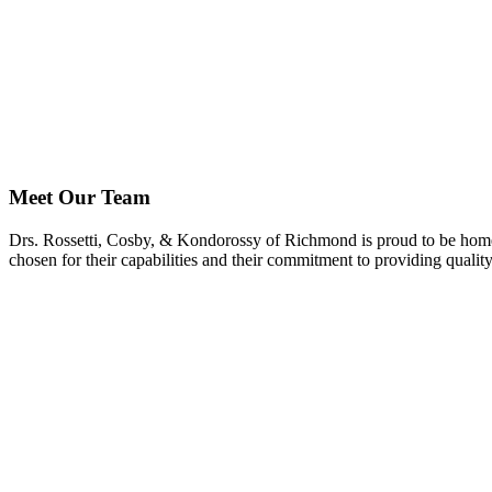
Meet Our Team
Drs. Rossetti, Cosby, & Kondorossy of Richmond is proud to be home to
chosen for their capabilities and their commitment to providing quality