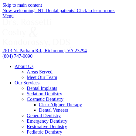
Skip to main content
Now welcoming JNT Dental patients! Click to learn more.
Menu
2613 N. Parham Rd., Richmond, VA 23294
(804) 747-0090
About Us
Areas Served
Meet Our Team
Our Services
Dental Implants
Sedation Dentistry
Cosmetic Dentistry
Clear Aligner Therapy
Dental Veneers
General Dentistry
Emergency Dentistry
Restorative Dentistry
Pediatric Dentistry