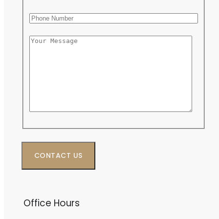
Phone Number
Message
Office Hours