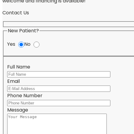
welcome and financing is available!
Contact Us
New Patient?
Yes
No
Full Name
Email
Please lea
Phone Number
Message