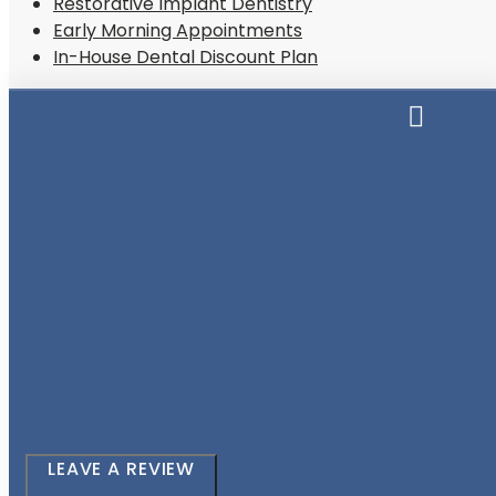
Restorative Implant Dentistry
Early Morning Appointments
In-House Dental Discount Plan
LEAVE A REVIEW