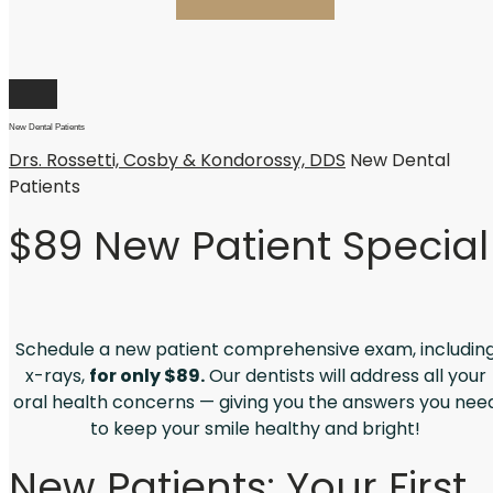
New Dental Patients
Drs. Rossetti, Cosby & Kondorossy, DDS
New Dental
Patients
$89 New Patient Special
Schedule a new patient comprehensive exam, includin
x-rays,
for only $89.
Our dentists will address all your
oral health concerns — giving you the answers you nee
to keep your smile healthy and bright!
New Patients: Your First