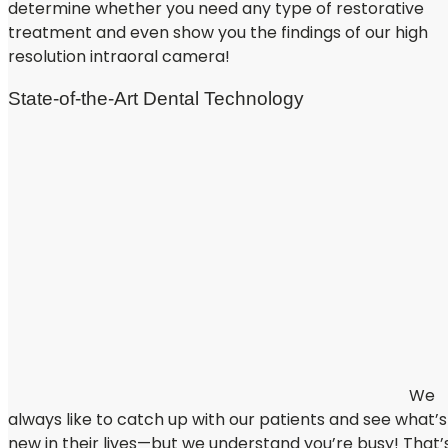
determine whether you need any type of restorative
treatment and even show you the findings of our high
resolution intraoral camera!
State-of-the-Art Dental Technology
We
always like to catch up with our patients and see what’s
new in their lives—but we understand you’re busy! That’