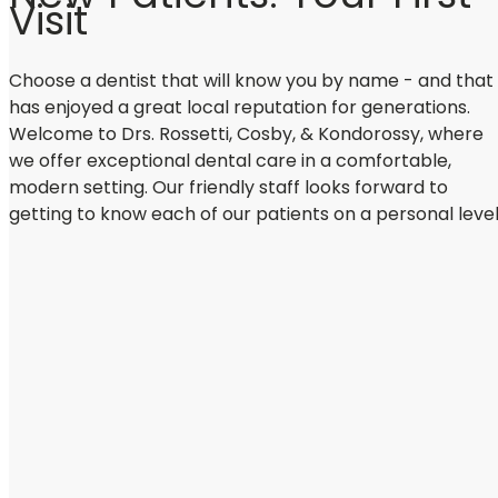
Visit
Choose a dentist that will know you by name - and that
has enjoyed a great local reputation for generations.
Welcome to Drs. Rossetti, Cosby, & Kondorossy, where
we offer exceptional dental care in a comfortable,
modern setting. Our friendly staff looks forward to
getting to know each of our patients on a personal level