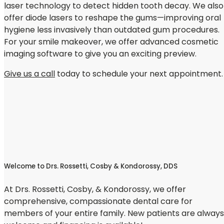
laser technology to detect hidden tooth decay. We also
offer diode lasers to reshape the gums—improving oral
hygiene less invasively than outdated gum procedures.
For your smile makeover, we offer advanced cosmetic
imaging software to give you an exciting preview.
Give us a call
today to schedule your next appointment.
Welcome to Drs. Rossetti, Cosby & Kondorossy, DDS
At Drs. Rossetti, Cosby, & Kondorossy, we offer
comprehensive, compassionate dental care for
members of your entire family. New patients are always