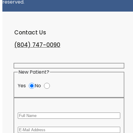
reserved.
Contact Us
(804) 747-0090
New Patient?
Yes
No
Full Name
Email
Pleas