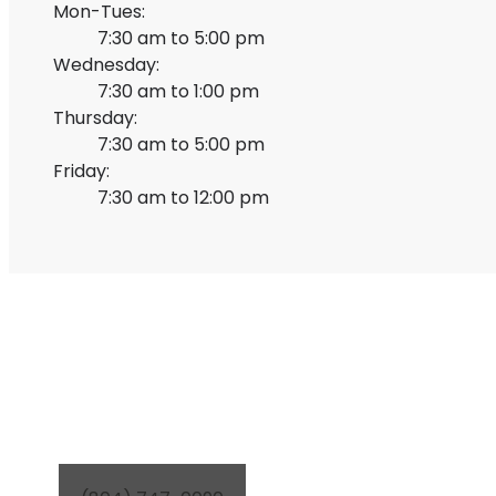
Mon-Tues:
7:30 am to 5:00 pm
Wednesday:
7:30 am to 1:00 pm
Thursday:
7:30 am to 5:00 pm
Friday:
7:30 am to 12:00 pm