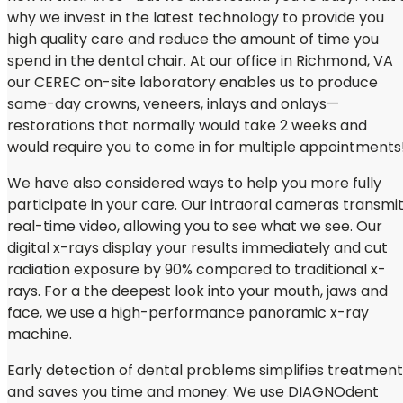
why we invest in the latest technology to provide you
high quality care and reduce the amount of time you
spend in the dental chair. At our office in Richmond, VA
our CEREC on-site laboratory enables us to produce
same-day crowns, veneers, inlays and onlays—
restorations that normally would take 2 weeks and
would require you to come in for multiple appointments
We have also considered ways to help you more fully
participate in your care. Our intraoral cameras transmi
real-time video, allowing you to see what we see. Our
digital x-rays display your results immediately and cut
radiation exposure by 90% compared to traditional x-
rays. For a the deepest look into your mouth, jaws and
face, we use a high-performance panoramic x-ray
machine.
Early detection of dental problems simplifies treatment
and saves you time and money. We use DIAGNOdent