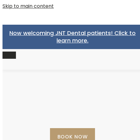
Skip to main content
Now welcoming JNT Dental patients! Click to
learn more.
Menu
BOOK NOW