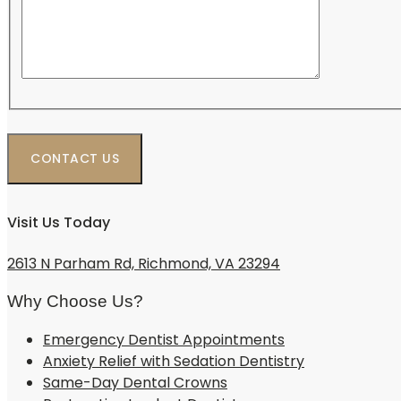
Visit Us Today
2613 N Parham Rd, Richmond, VA 23294
Why Choose Us?
Emergency Dentist Appointments
Anxiety Relief with Sedation Dentistry
Same-Day Dental Crowns