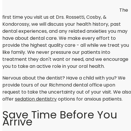
The
first time you visit us at Drs. Rossetti, Cosby, &
Kondorossy, we will discuss your health history, past
dental experiences, and any related anxieties you may
have about dental care. We make every effort to
provide the highest quality care - all while we treat you
like family. We never pressure our patients into
treatment they don't want or need, and we encourage
you to take an active role in your oral health.
Nervous about the dentist? Have a child with you? We
provide tours of our Richmond dental office upon
request to take the uncertainty out of your visit. We als
offer
sedation dentistry
options for anxious patients.
Save Time Before You
Arrive