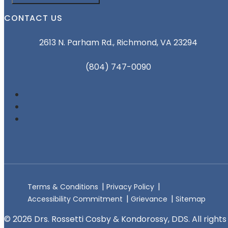
CONTACT US
2613 N. Parham Rd., Richmond, VA 23294
(804) 747-0090
Terms & Conditions
Privacy Policy
Accessibility Commitment
Grievance
Sitemap
© 2026 Drs. Rossetti Cosby & Kondorossy, DDS. All rights