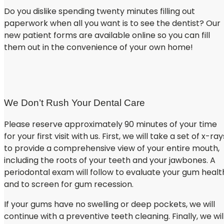
Do you dislike spending twenty minutes filling out
paperwork when all you want is to see the dentist? Our
new patient forms are available online so you can fill
them out in the convenience of your own home!
NEW PATIENT REGISTRATION FORMS
We Don’t Rush Your Dental Care
Please reserve approximately 90 minutes of your time
for your first visit with us. First, we will take a set of x-ray
to provide a comprehensive view of your entire mouth,
including the roots of your teeth and your jawbones. A
periodontal exam will follow to evaluate your gum healt
and to screen for gum recession.
If your gums have no swelling or deep pockets, we will
continue with a preventive teeth cleaning. Finally, we wil